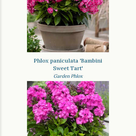
Phlox paniculata 'Bambini
Sweet Tart'
Garden Phlox