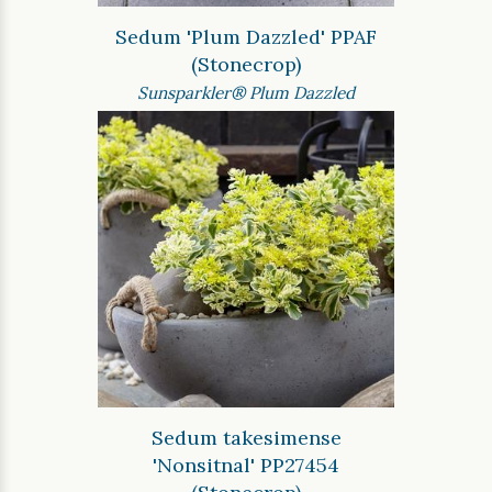
Sedum 'Plum Dazzled' PPAF
(Stonecrop)
Sunsparkler® Plum Dazzled
Sedum takesimense
'Nonsitnal' PP27454