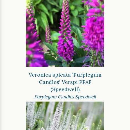
Veronica spicata 'Purplegum
Candles' Verspi PPAF
(Speedwell)
Purplegum Candles Speedwell