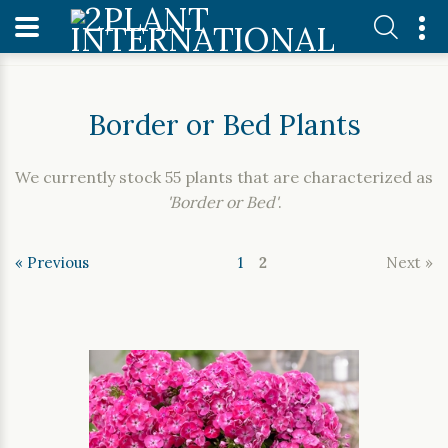
Home
Our Plants
Border or Bed Plants
Border or Bed Plants
We currently stock 55 plants that are characterized as
'Border or Bed'
.
« Previous
1
2
Next »