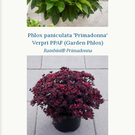
Phlox paniculata 'Primadonna'
Verpri PPAF (Garden Phlox)
Bambini® Primadonna