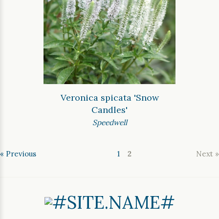
Veronica spicata 'Snow
Candles'
Speedwell
« Previous
1
2
Next »