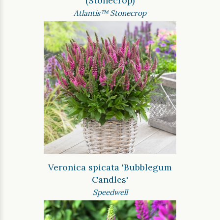
(Stonecrop)
Atlantis™ Stonecrop
Veronica spicata 'Bubblegum
Candles'
Speedwell