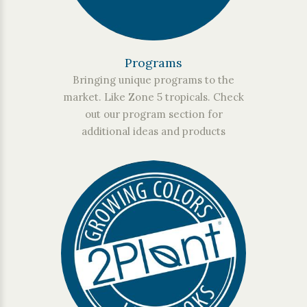
Programs
Bringing unique programs to the
market. Like Zone 5 tropicals. Check
out our program section for
additional ideas and products