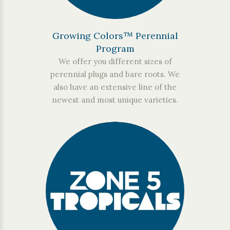
Growing Colors™ Perennial
Program
We offer you different sizes of
perennial plugs and bare roots. We
also have an extensive line of the
newest and most unique varieties.