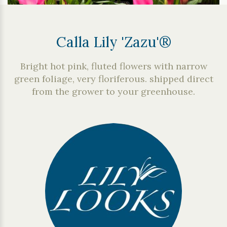
Calla Lily 'Zazu'®
Bright hot pink, fluted flowers with narrow
green foliage, very floriferous. shipped direct
from the grower to your greenhouse.