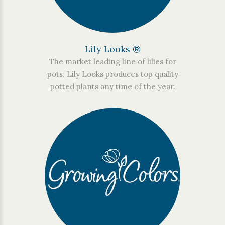
Lily Looks ®
The market leading line of lilies for
pots. Lily Looks produces top quality
potted plants any time of the year.