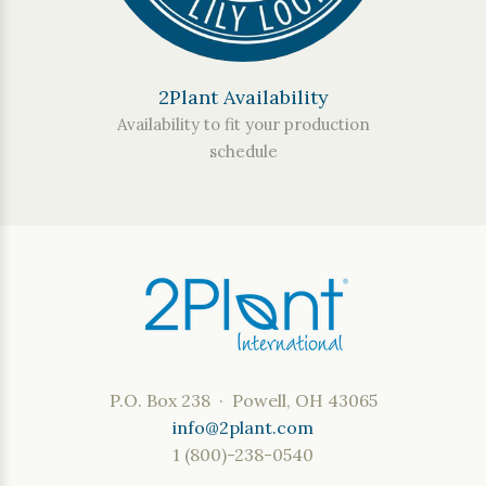
2Plant Availability
Availability to fit your production
schedule
P.O. Box 238 · Powell, OH 43065
info@2plant.com
1 (800)-238-0540