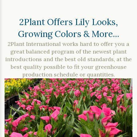
2Plant Offers Lily Looks,
Growing Colors & More...
2Plant International works hard to offer you a
great balanced program of the newest plant
introductions and the best old standards, at the
best quality possible to fit your greenhouse
production schedule or quantities.