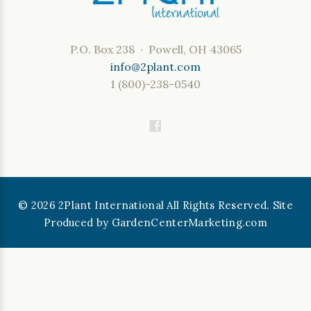
P.O. Box 238 · Powell, OH 43065
info@2plant.com
1 (800)-238-0540
©
2026
2Plant International All Rights Reserved. Site
Produced by
GardenCenterMarketing.com