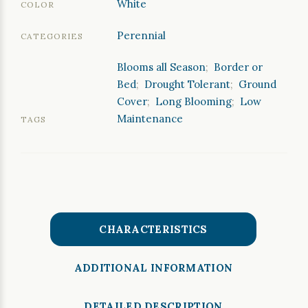
White
COLOR
Perennial
CATEGORIES
Blooms all Season
;
Border or
Bed
;
Drought Tolerant
;
Ground
Cover
;
Long Blooming
;
Low
Maintenance
TAGS
CHARACTERISTICS
ADDITIONAL INFORMATION
DETAILED DESCRIPTION