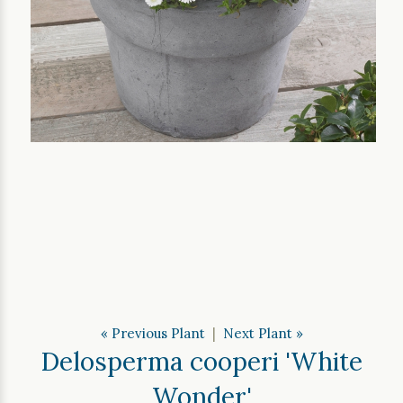
« Previous Plant
|
Next Plant »
Delosperma cooperi 'White
Wonder'