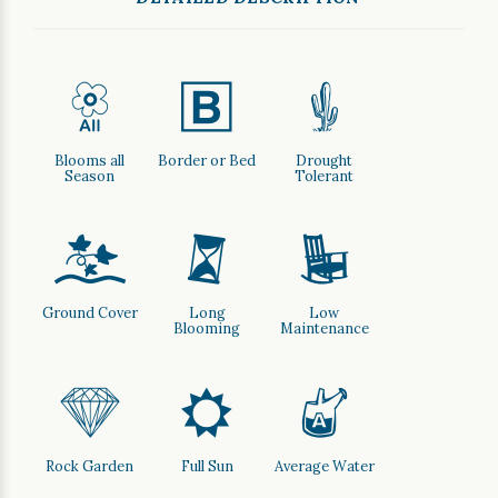
9
+
2
Blooms all
Border or Bed
Drought
Season
Tolerant
k
u
8
Ground Cover
Long
Low
Blooming
Maintenance
{
j
x
Rock Garden
Full Sun
Average Water