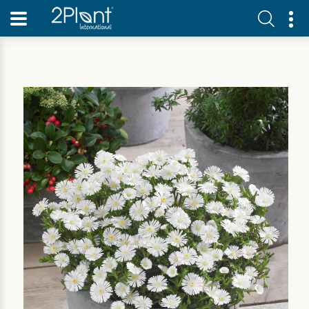
Home
Our Plants
Perennial