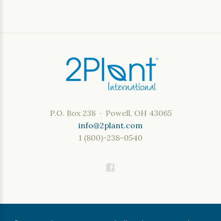
P.O. Box 238 · Powell, OH 43065
info@2plant.com
1 (800)-238-0540