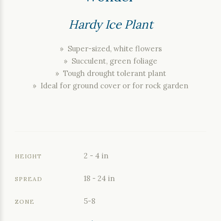
Hardy Ice Plant
» Super-sized, white flowers
» Succulent, green foliage
» Tough drought tolerant plant
» Ideal for ground cover or for rock garden
2 - 4 in
HEIGHT
18 - 24 in
SPREAD
5-8
ZONE