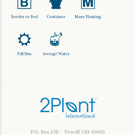
+
t
/
Border or Bed
Container
Mass Planting
j
x
Full Sun
Average Water
P.O. Box 238 · Powell, OH 43065