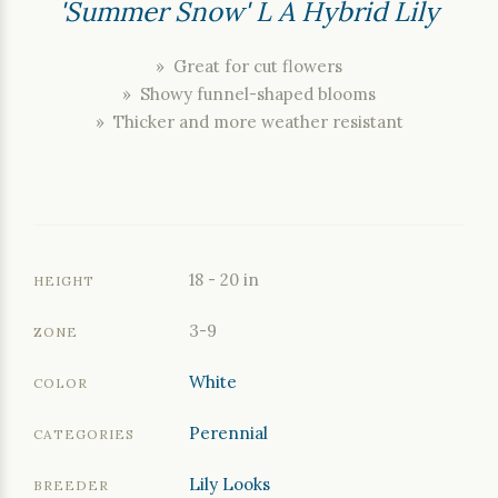
'Summer Snow' L A Hybrid Lily
» Great for cut flowers
» Showy funnel-shaped blooms
» Thicker and more weather resistant
18 - 20 in
HEIGHT
3-9
ZONE
White
COLOR
Perennial
CATEGORIES
Lily Looks
BREEDER