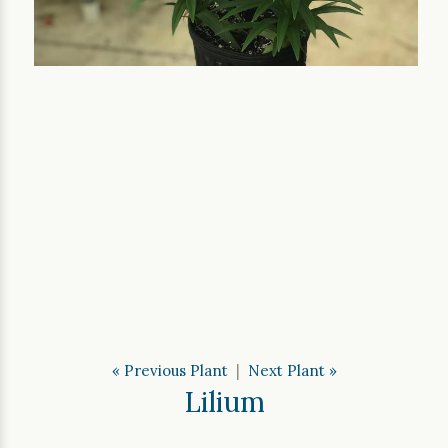
« Previous Plant
|
Next Plant »
Lilium