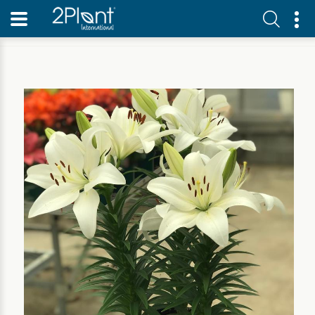
Home
Our Plants
Perennial