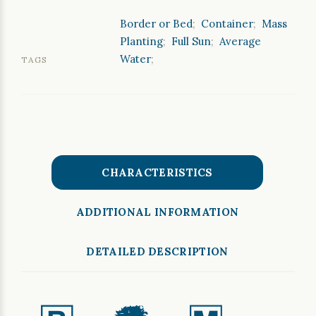
Border or Bed
;
Container
;
Mass
Planting
;
Full Sun
;
Average
Water
;
TAGS
CHARACTERISTICS
ADDITIONAL INFORMATION
DETAILED DESCRIPTION