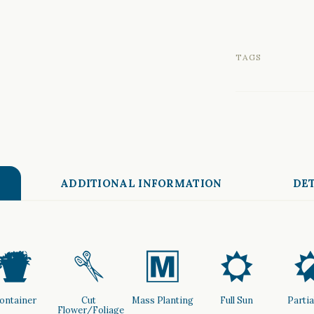
TAGS
ADDITIONAL INFORMATION
DET
t
d
/
j
ontainer
Cut
Mass Planting
Full Sun
Partia
Flower/Foliage