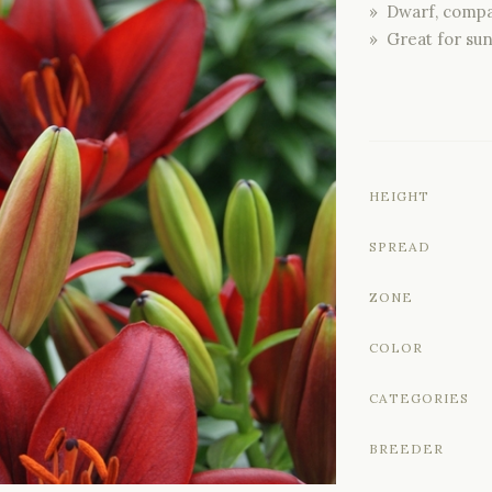
» Dwarf, compa
» Great for su
HEIGHT
SPREAD
ZONE
COLOR
CATEGORIES
BREEDER