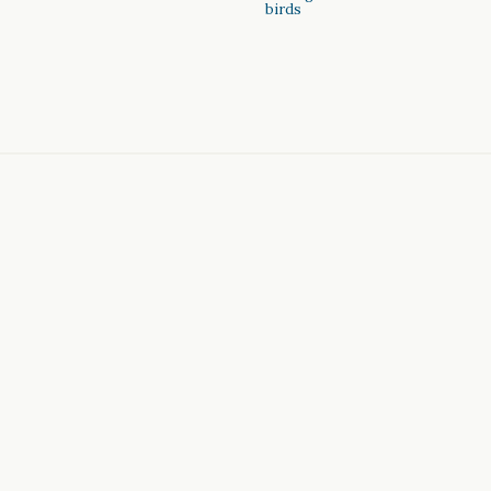
birds