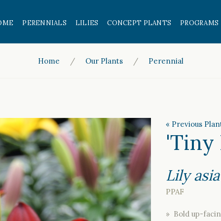
OME
PERENNIALS
LILIES
CONCEPT PLANTS
PROGRAMS
Home
Our Plants
Perennial
« Previous Plan
'Tiny
Lily asia
PPAF
» Bold up-facin