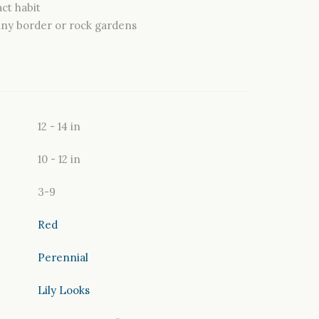
ct habit
nny border or rock gardens
12 - 14 in
10 - 12 in
3-9
Red
Perennial
Lily Looks