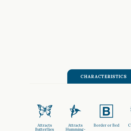
CHARACTERISTICS
b
l
+
Attracts
Attracts
Border or Bed
C
Butterflies
Humming-