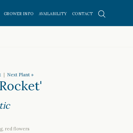
GROWER INFO
AVAILABILITY
CONTACT
t
|
Next Plant »
 Rocket'
tic
g, red flowers