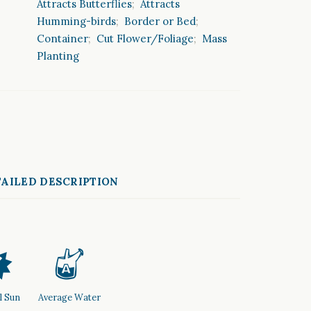
Attracts Butterflies
;
Attracts
Humming-birds
;
Border or Bed
;
Container
;
Cut Flower/Foliage
;
Mass
Planting
AILED DESCRIPTION
p
x
l Sun
Average Water