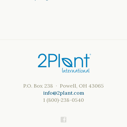
P.O. Box 238 · Powell, OH 43065
info@2plant.com
1 (800)-238-0540