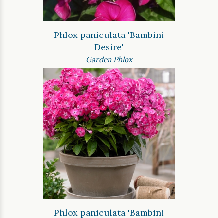
Phlox paniculata 'Bambini
Desire'
Garden Phlox
Phlox paniculata 'Bambini