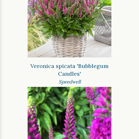
Veronica spicata 'Bubblegum
Candles'
Speedwell