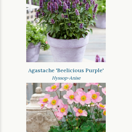
Agastache 'Beelicious Purple'
Hyssop-Anise