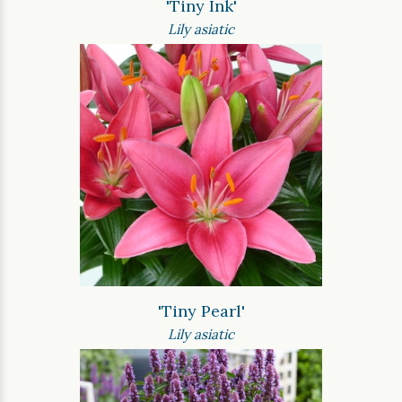
'Tiny Ink'
Lily asiatic
'Tiny Pearl'
Lily asiatic