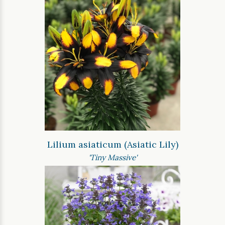
Lilium asiaticum (Asiatic Lily)
'Tiny Massive'