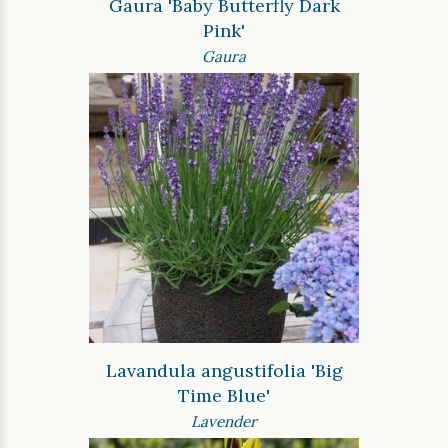
Gaura 'Baby Butterfly Dark
Pink'
Gaura
Lavandula angustifolia 'Big
Time Blue'
Lavender