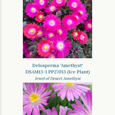
Delosperma 'Amethyst'
DSAM13-1 PP27013 (Ice Plant)
Jewel of Desert Amethyst