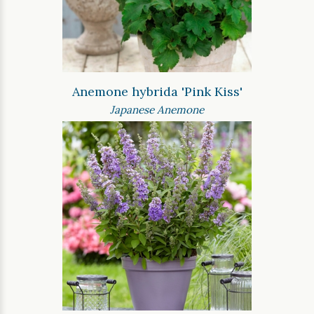
Anemone hybrida 'Pink Kiss'
Japanese Anemone