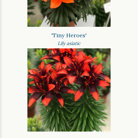
'Tiny Heroes'
Lily asiatic