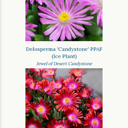
Delosperma 'Candystone' PPAF
(Ice Plant)
Jewel of Desert Candystone