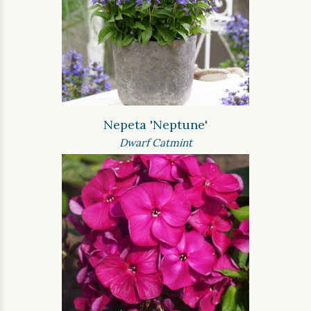
Nepeta 'Neptune'
Dwarf Catmint