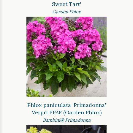
Sweet Tart'
Garden Phlox
Phlox paniculata 'Primadonna'
Verpri PPAF (Garden Phlox)
Bambini® Primadonna