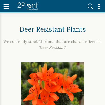
Home
Our Plants
Deer Resistant Plants
Deer Resistant Plants
We currently stock 21 plants that are characterized as
'Deer Resistant'
.