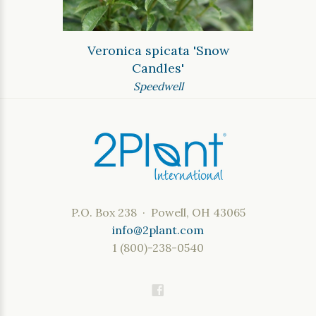
Veronica spicata 'Snow
Candles'
Speedwell
P.O. Box 238 · Powell, OH 43065
info@2plant.com
1 (800)-238-0540