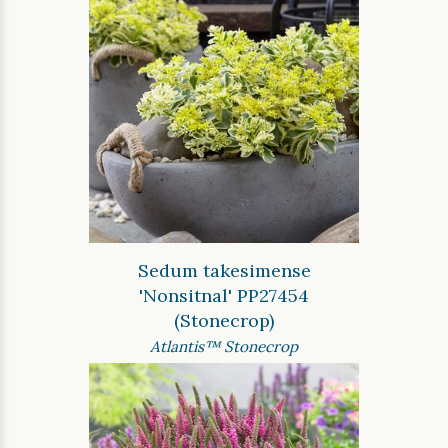
Sedum takesimense
'Nonsitnal' PP27454
(Stonecrop)
Atlantis™ Stonecrop