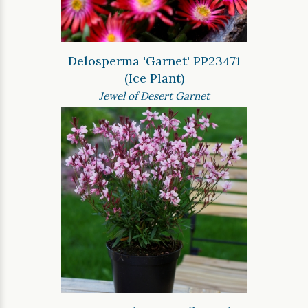
Delosperma 'Garnet' PP23471
(Ice Plant)
Jewel of Desert Garnet