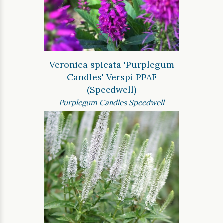
Veronica spicata 'Purplegum
Candles' Verspi PPAF
(Speedwell)
Purplegum Candles Speedwell