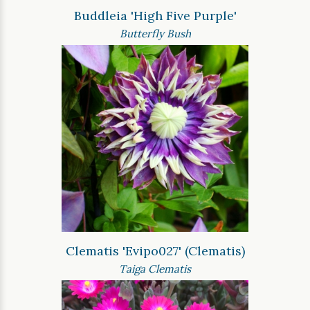
Buddleia 'High Five Purple'
Butterfly Bush
Clematis 'Evipo027' (Clematis)
Taiga Clematis