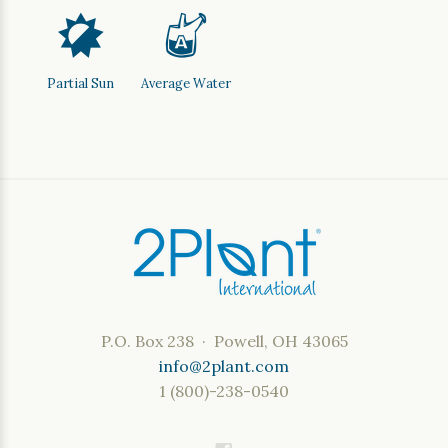
p
x
Partial Sun
Average Water
P.O. Box 238 · Powell, OH 43065
info@2plant.com
1 (800)-238-0540