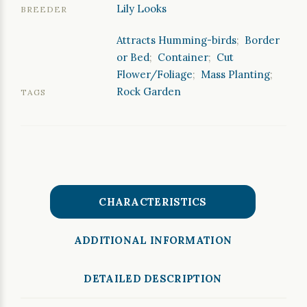
Lily Looks
BREEDER
Attracts Humming-birds
;
Border
or Bed
;
Container
;
Cut
Flower/Foliage
;
Mass Planting
;
Rock Garden
TAGS
CHARACTERISTICS
ADDITIONAL INFORMATION
DETAILED DESCRIPTION