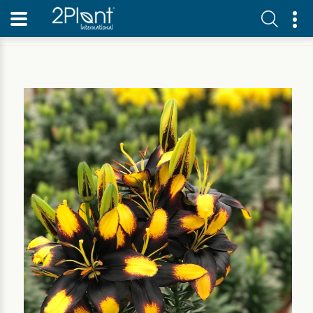
Home
Our Plants
Perennial