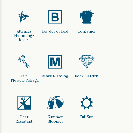
l
+
t
Attracts
Border or Bed
Container
Humming-
birds
d
/
{
Cut
Mass Planting
Rock Garden
Flower/Foliage
e
?
j
Deer
Summer
Full Sun
Resistant
Bloomer