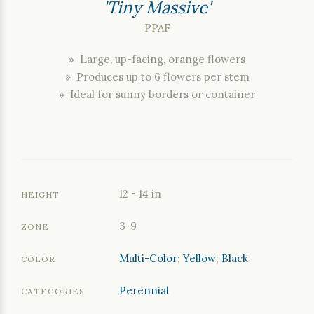
'Tiny Massive'
PPAF
» Large, up-facing, orange flowers
» Produces up to 6 flowers per stem
» Ideal for sunny borders or container
12 - 14 in
HEIGHT
3-9
ZONE
Multi-Color
;
Yellow
;
Black
COLOR
Perennial
CATEGORIES