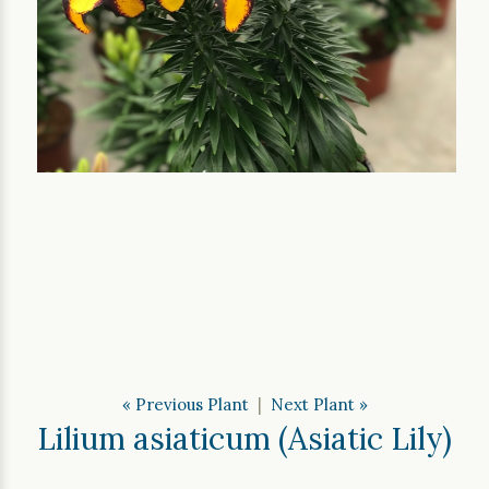
« Previous Plant
|
Next Plant »
Lilium asiaticum (Asiatic Lily)